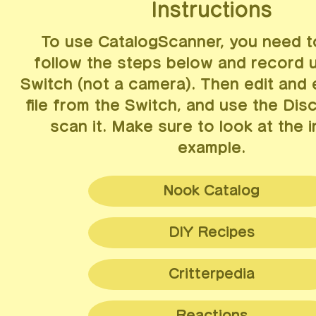
Instructions
To use CatalogScanner, you need 
follow the steps below and record 
Switch (not a camera). Then edit and 
file from the Switch, and use the Dis
scan it. Make sure to look at the 
example.
Nook Catalog
Navigate to Nook Shopping (ATM or phone ap
DIY Recipes
Select the desired catalog, and optionally a 
Navigate to the DIY recipes list (phone app)
Critterpedia
Scroll to the bottom by holding down the
righ
Scroll to the bottom by holding down the
left
Navigate to the Critterpedia phone app
Hold the "Capture" button (left joycon) to rec
Reactions