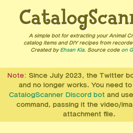
CatalogScan
A simple bot for extracting your Animal C
catalog items and DIY recipes from recorde
Created by
Ehsan Kia
. Source code
on G
Note:
Since July 2023, the Twitter b
and no longer works. You need t
CatalogScanner Discord bot
and use
command, passing it the video/im
attachment file.