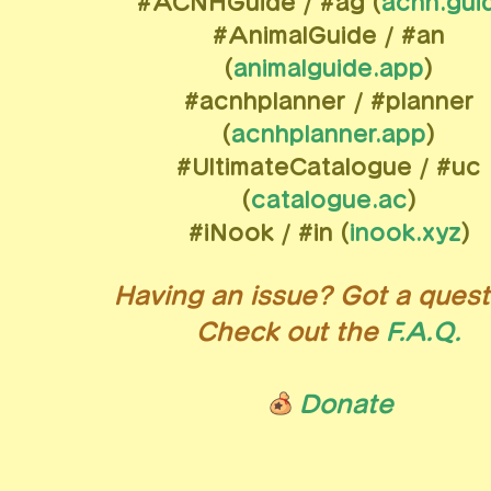
#ACNHGuide / #ag (
acnh.gui
#AnimalGuide / #an
(
animalguide.app
)
#acnhplanner / #planner
(
acnhplanner.app
)
#UltimateCatalogue / #uc
(
catalogue.ac
)
#iNook / #in (
inook.xyz
)
Having an issue? Got a quest
Check out the
F.A.Q.
Donate