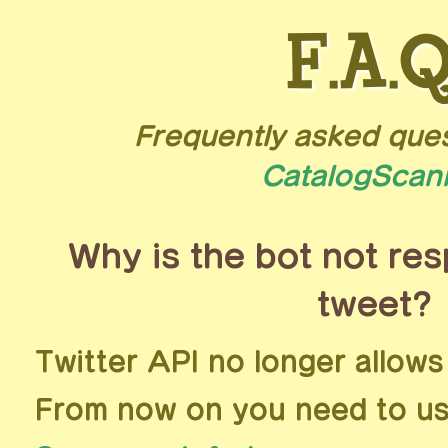
F.A.Q
Frequently asked que
CatalogScan
Why is the bot not re
tweet?
Twitter API no longer allows
From now on you need to us