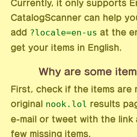
Currently, it only supports E
CatalogScanner can help you
?locale=en-us
add
at the e
get your items in English.
Why are some item
First, check if the items are 
nook.lol
original
results pag
e-mail or tweet with the lin
few missing items.