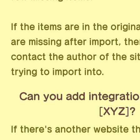
If the items are in the origin
are missing after import, th
contact the author of the si
trying to import into.
Can you add integratio
[XYZ]?
If there's another website t