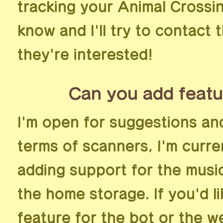
tracking your Animal Crossin
know and I'll try to contact 
they're interested!
Can you add featu
I'm open for suggestions an
terms of scanners, I'm curre
adding support for the music 
the home storage. If you'd l
feature for the bot or the w