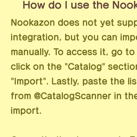
How do I use the Noo
Nookazon does not yet supp
integration, but you can imp
manually. To access it, go to
click on the "Catalog" secti
"Import". Lastly, paste the l
from @CatalogScanner in th
import.