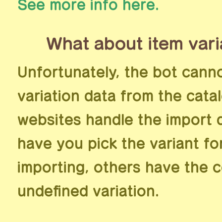
See more info here.
What about item vari
Unfortunately, the bot cann
variation data from the cata
websites handle the import d
have you pick the variant f
importing, others have the 
undefined variation.