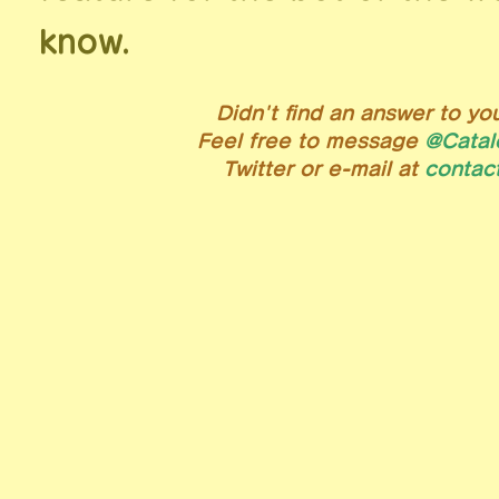
know.
Didn't find an answer to yo
Feel free to message
@Catal
Twitter or e-mail at
lol.na